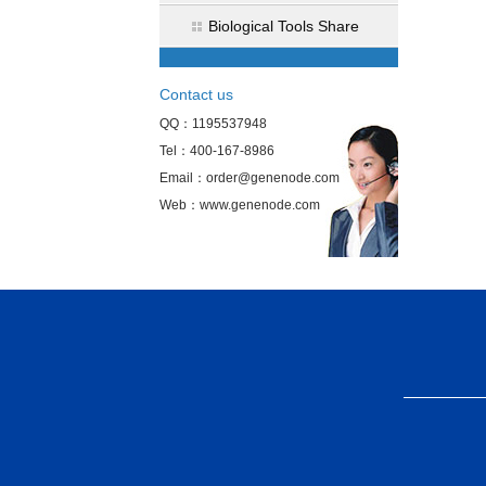
Biological Tools Share
Contact us
QQ：1195537948
Tel：400-167-8986
Email：order@genenode.com
Web：www.genenode.com