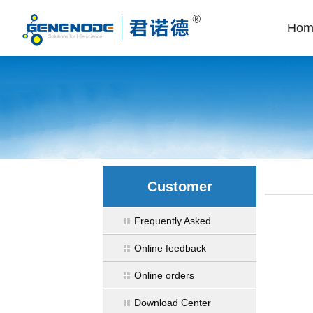
Hom
Customer
Frequently Asked
Online feedback
Online orders
Download Center