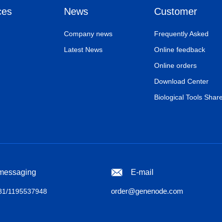
ces
News
Customer
Company news
Frequently Asked
Latest News
Online feedback
Online orders
Download Center
Biological Tools Shar
 messaging
E-mail
order@genenode.com
1/1195537948