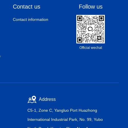
Contact us
Follow us
Contact information
Official wechat
e
Address
C5-1, Zone C, Yangluo Port Huazhong
International Industrial Park, No. 99, Yubo