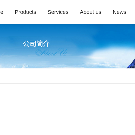
e
Products
Services
About us
News