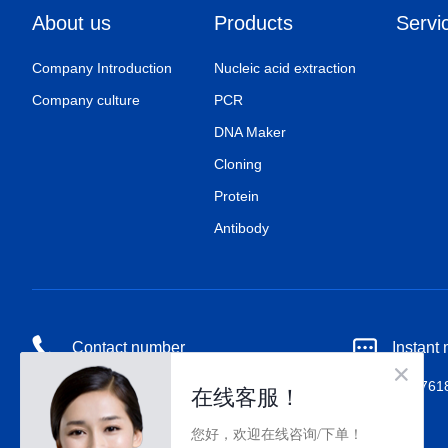
About us
Products
Servi
Company Introduction
Nucleic acid extraction
Company culture
PCR
DNA Maker
Cloning
Protein
Antibody
Contact number
Instant
18518676727
QQ：80017618