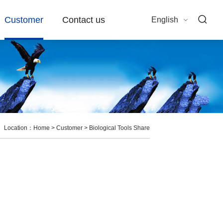
Customer
Contact us
English
Location：
Home
>
Customer
>
Biological Tools Share