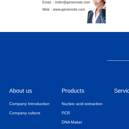
Email：order@genenode.com
Web：www.genenode.com
About us
Products
Servi
Company Introduction
Nucleic acid extraction
Company culture
PCR
DNA Maker