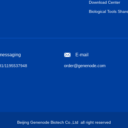
Download Center
Biological Tools Shar
 messaging
E-mail
order@genenode.com
1/1195537948
Beijing Genenode Biotech Co.,Ltd all right reserved