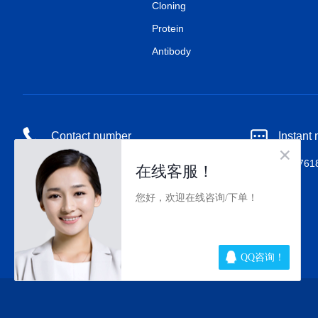
Cloning
Protein
Antibody
Contact number
Instant
18518676727
QQ：80017618