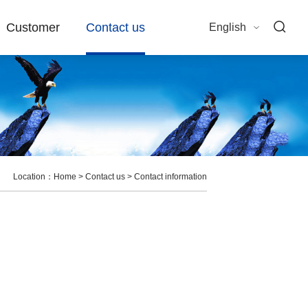
Customer
Contact us
English
Location：
Home
>
Contact us
>
Contact information