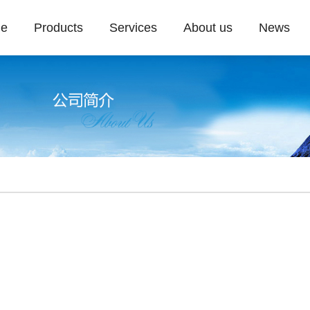
e
Products
Services
About us
News