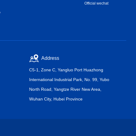
Official wechat
e
Address
C5-1, Zone C, Yangluo Port Huazhong
International Industrial Park, No. 99, Yubo
North Road, Yangtze River New Area,
Wuhan City, Hubei Province