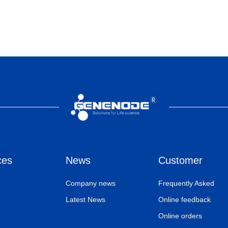
ces
News
Customer
Company news
Frequently Asked
Latest News
Online feedback
Online orders