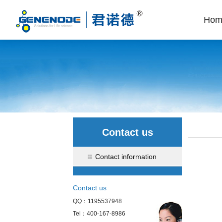
Hom
Contact us
Contact information
Contact us
QQ：1195537948
Tel：400-167-8986