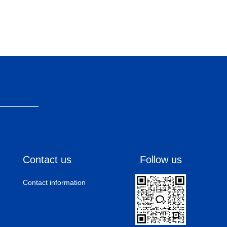
Contact us
Follow us
Contact information